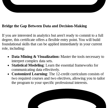
Bridge the Gap Between Data and Decision-Making
If you are interested in analytics but aren't ready to commit to a full
degree, this certificate offers a flexible entry point. You will build
foundational skills that can be applied immediately in your current
role, including:
Data Mining &
Visualization:
Master the tools necessary to
interpret complex data sets.
Statistical Modeling
: Learn the essential frameworks for
communicating data effectively.
Customized Learning
: The 12-credit curriculum consists of
two required courses and two electives, allowing you to tailor
the program to your specific professional interests.