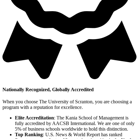
Nationally Recognized, Globally Accredited
When you choose The University of Scranton, you are choosing a
program with a reputation for excellence.
Elite Accreditation
: The Kania School of Management is
fully accredited by AACSB International. We are one of only
5% of business schools worldwide to hold this distinction.
Top Ranking
: U.S. News & World Report has ranked