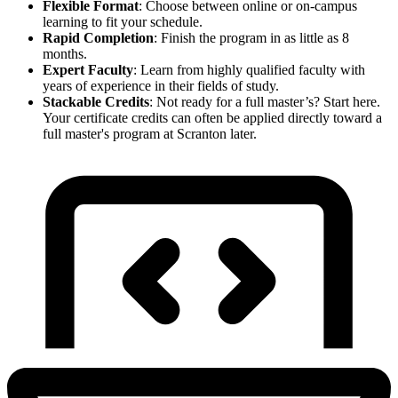
Flexible Format
: Choose between online or on-campus
learning to fit your schedule.
Rapid Completion
: Finish the program in as little as 8
months.
Expert Faculty
: Learn from highly qualified faculty with
years of experience in their fields of study.
Stackable Credits
: Not ready for a full master’s? Start here.
Your certificate credits can often be applied directly toward a
full master's program at Scranton later.