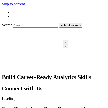
Skip to content
Search
Build Career-Ready Analytics Skills
Connect with Us
Loading...