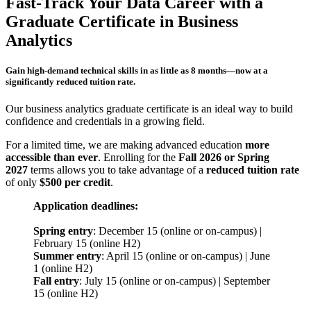
Fast-Track Your Data Career with a
Graduate Certificate in Business
Analytics
Gain high-demand technical skills in as little as 8 months—now at a
significantly reduced tuition rate.
Our business analytics graduate certificate is an ideal way to build
confidence and credentials in a growing field.
For a limited time, we are making advanced education
more
accessible than ever
. Enrolling for the
Fall 2026 or Spring
2027
terms allows you to take advantage of a
reduced tuition rate
of only
$500 per credit
.
Application deadlines:
Spring entry
: December 15 (online or on-campus) |
February 15 (online H2)
Summer entry
: April 15 (online or on-campus) | June
1 (online H2)
Fall entry
: July 15 (online or on-campus) | September
15 (online H2)