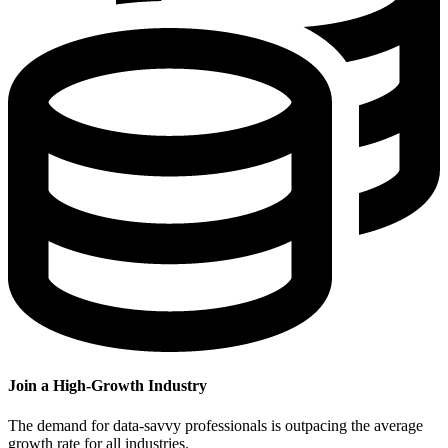
Join a High-Growth Industry
The demand for data-savvy professionals is outpacing the average
growth rate for all industries.