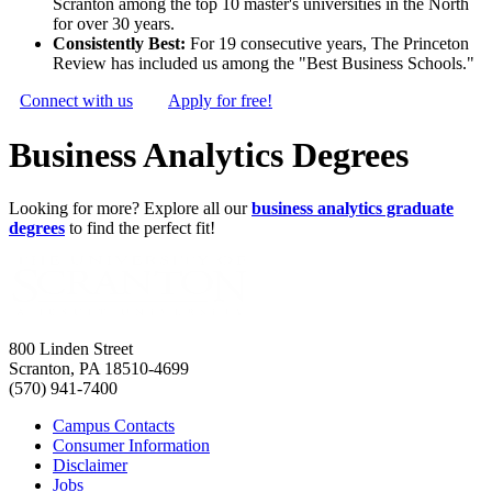
Scranton among the top 10 master's universities in the North
for over 30 years.
Consistently Best:
For 19 consecutive years, The Princeton
Review has included us among the "Best Business Schools."
Connect with us
Apply for free!
Business Analytics Degrees
Looking for more? Explore all our
business analytics graduate
degrees
to find the perfect fit!
800 Linden Street
Scranton, PA 18510-4699
(570) 941-7400
Campus Contacts
Consumer Information
Disclaimer
Jobs