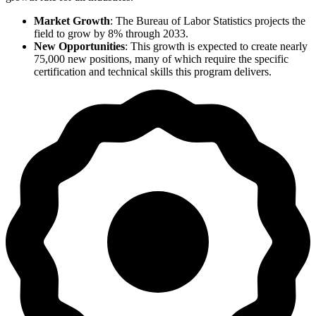
Market Growth
: The Bureau of Labor Statistics projects the
field to grow by 8% through 2033.
New Opportunities
: This growth is expected to create nearly
75,000 new positions, many of which require the specific
certification and technical skills this program delivers.