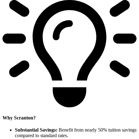
Why Scranton?
Substantial Savings:
Benefit from nearly 50% tuition savings
compared to standard rates.