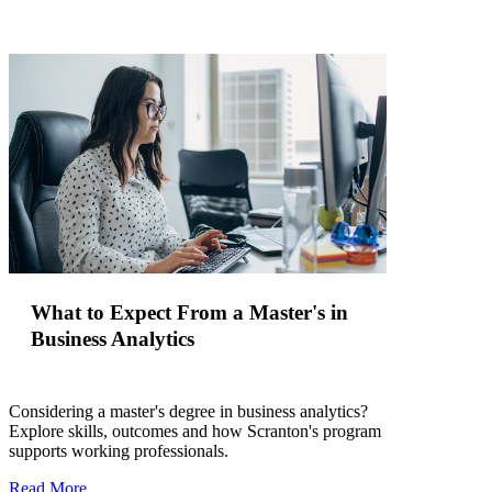
What to Expect From a Master's in
Business Analytics
Considering a master's degree in business analytics?
Explore skills, outcomes and how Scranton's program
supports working professionals.
Read More