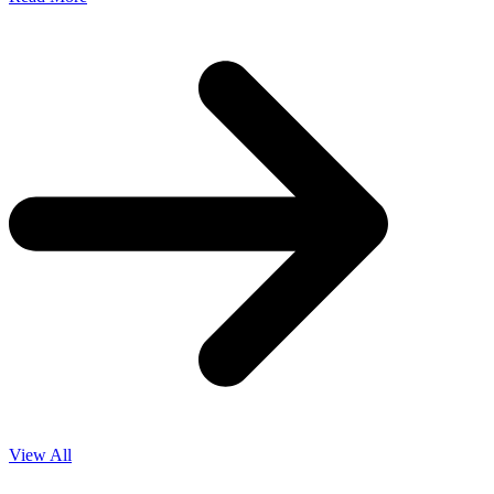
View All