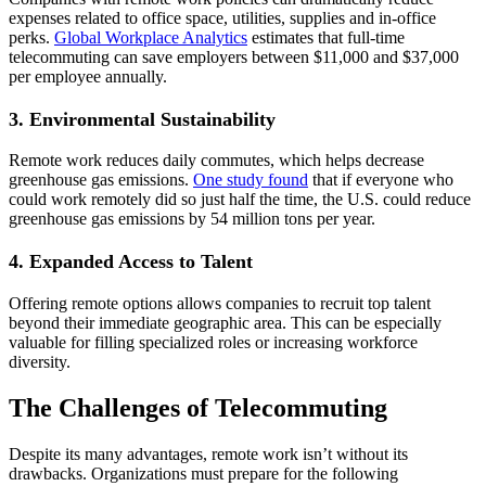
expenses related to office space, utilities, supplies and in-office
perks.
Global Workplace Analytics
estimates that full-time
telecommuting can save employers between $11,000 and $37,000
per employee annually.
3. Environmental Sustainability
Remote work reduces daily commutes, which helps decrease
greenhouse gas emissions.
One study found
that if everyone who
could work remotely did so just half the time, the U.S. could reduce
greenhouse gas emissions by 54 million tons per year.
4. Expanded Access to Talent
Offering remote options allows companies to recruit top talent
beyond their immediate geographic area. This can be especially
valuable for filling specialized roles or increasing workforce
diversity.
The Challenges of Telecommuting
Despite its many advantages, remote work isn’t without its
drawbacks. Organizations must prepare for the following