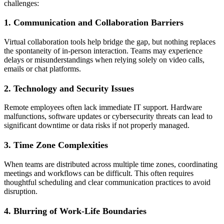
challenges:
1. Communication and Collaboration Barriers
Virtual collaboration tools help bridge the gap, but nothing replaces
the spontaneity of in-person interaction. Teams may experience
delays or misunderstandings when relying solely on video calls,
emails or chat platforms.
2. Technology and Security Issues
Remote employees often lack immediate IT support. Hardware
malfunctions, software updates or cybersecurity threats can lead to
significant downtime or data risks if not properly managed.
3. Time Zone Complexities
When teams are distributed across multiple time zones, coordinating
meetings and workflows can be difficult. This often requires
thoughtful scheduling and clear communication practices to avoid
disruption.
4. Blurring of Work-Life Boundaries