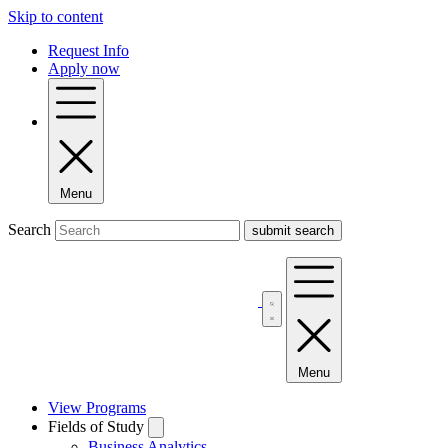
Skip to content
Request Info
Apply now
Menu
Search
Menu
View Programs
Fields of Study
Business Analytics