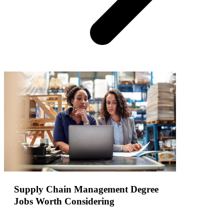
Supply Chain Management Degree
Jobs Worth Considering