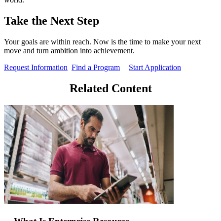
Take the Next Step
Your goals are within reach. Now is the time to make your next
move and turn ambition into achievement.
Request Information
Find a Program
Start Application
Related Content