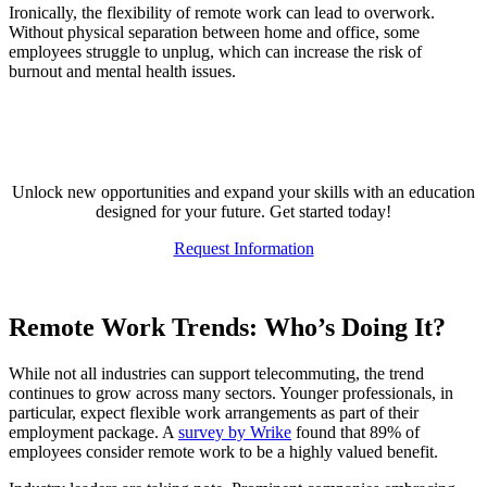
Ironically, the flexibility of remote work can lead to overwork.
Without physical separation between home and office, some
employees struggle to unplug, which can increase the risk of
burnout and mental health issues.
Elevate Your Expertise
Unlock new opportunities and expand your skills with an education
designed for your future. Get started today!
Request Information
Remote Work Trends: Who’s Doing It?
While not all industries can support telecommuting, the trend
continues to grow across many sectors. Younger professionals, in
particular, expect flexible work arrangements as part of their
employment package. A
survey by Wrike
found that 89% of
employees consider remote work to be a highly valued benefit.