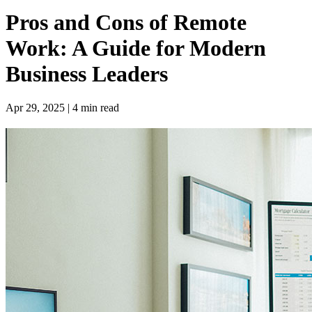
Pros and Cons of Remote
Work: A Guide for Modern
Business Leaders
Apr 29, 2025 | 4 min read