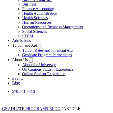
Business
Finance Accounting
Health Administration
Health Sciences
Human Resources
Operations and Business Management
Social Sciences
STEM
Admissions
Tuition and Aid
Tuition Rates and Financial Aid
Graduate Program Partnerships
About Us
About the University
On Campus Student Experience
Online Student Experience
Events
Blog
570-941-4416
GRADUATE PROGRAMS BLOG
/ ARTICLE