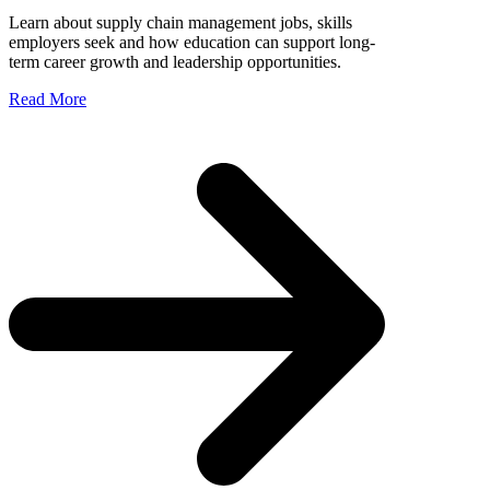
Learn about supply chain management jobs, skills
employers seek and how education can support long-
term career growth and leadership opportunities.
Read More