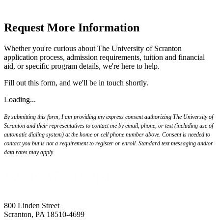
Request More Information
Whether you're curious about The University of Scranton
application process, admission requirements, tuition and financial
aid, or specific program details, we're here to help.
Fill out this form, and we'll be in touch shortly.
Loading...
By submitting this form, I am providing my express consent authorizing The University of
Scranton and their representatives to contact me by email, phone, or text (including use of
automatic dialing system) at the home or cell phone number above. Consent is needed to
contact you but is not a requirement to register or enroll. Standard text messaging and/or
data rates may apply.
800 Linden Street
Scranton, PA 18510-4699