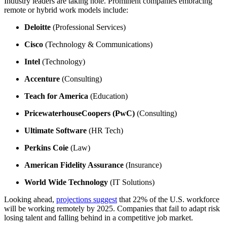
Industry leaders are taking note. Prominent companies embracing
remote or hybrid work models include:
Deloitte
(Professional Services)
Cisco
(Technology & Communications)
Intel
(Technology)
Accenture
(Consulting)
Teach for America
(Education)
PricewaterhouseCoopers (PwC)
(Consulting)
Ultimate Software
(HR Tech)
Perkins Coie
(Law)
American Fidelity Assurance
(Insurance)
World Wide Technology
(IT Solutions)
Looking ahead,
projections suggest
that 22% of the U.S. workforce
will be working remotely by 2025. Companies that fail to adapt risk
losing talent and falling behind in a competitive job market.