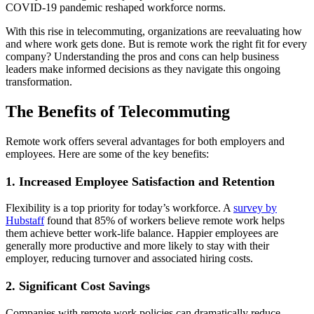
COVID-19 pandemic reshaped workforce norms.
With this rise in telecommuting, organizations are reevaluating how
and where work gets done. But is remote work the right fit for every
company? Understanding the pros and cons can help business
leaders make informed decisions as they navigate this ongoing
transformation.
The Benefits of Telecommuting
Remote work offers several advantages for both employers and
employees. Here are some of the key benefits:
1. Increased Employee Satisfaction and Retention
Flexibility is a top priority for today’s workforce. A
survey by
Hubstaff
found that 85% of workers believe remote work helps
them achieve better work-life balance. Happier employees are
generally more productive and more likely to stay with their
employer, reducing turnover and associated hiring costs.
2. Significant Cost Savings
Companies with remote work policies can dramatically reduce