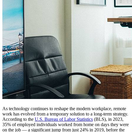
As technology continues to reshape the modern workplace, remote
work has evolved from a temporary solution to a long-term strategy.
According to the
U.S. Bureau of Labor Statistics
(BLS), in 2023,
35% of employed individuals worked from home on days they were
on the job — a significant jump from just 24% in 2019, before the