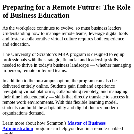
Preparing for a Remote Future: The Role
of Business Education
As the workplace continues to evolve, so must business leaders.
Understanding how to manage remote teams, leverage digital tools
and foster a collaborative virtual culture requires both experience
and education.
The University of Scranton’s MBA program is designed to equip
professionals with the strategic, financial and leadership skills
needed to thrive in today’s business landscape — whether managing
in-person, remote or hybrid teams.
In addition to the on-campus option, the program can also be
delivered entirely online. Students gain firsthand experience
navigating virtual platforms, collaborating remotely, and managing
their time independently — skills that directly translate to success in
remote work environments. With this flexible learning model,
students can build the adaptability and digital fluency modern
organizations demand.
Learn more about how Scranton’s
Master of Business
Administration
program can help you lead in a remote-enabled
world.