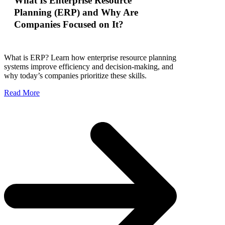
What Is Enterprise Resource
Planning (ERP) and Why Are
Companies Focused on It?
What is ERP? Learn how enterprise resource planning
systems improve efficiency and decision-making, and
why today’s companies prioritize these skills.
Read More