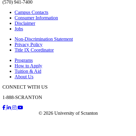
(570) 941-7400
Campus Contacts
Consumer Information
Disclaimer
Jobs
Non-Discrimination Statement
Privacy Policy
Title IX Coordinator
Programs
How to Apply
Tuition & Aid
About Us
CONNECT WITH US
1-888-SCRANTON
© 2026 University of Scranton