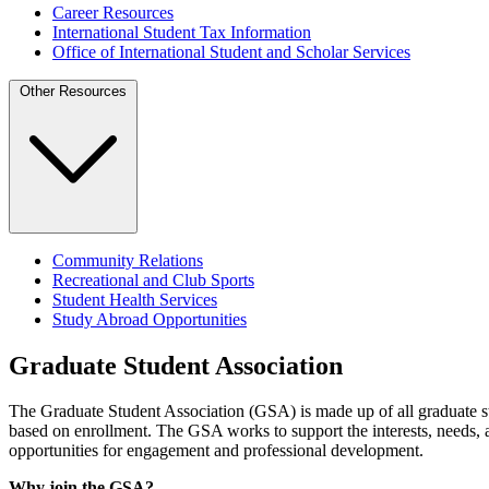
Career Resources
International Student Tax Information
Office of International Student and Scholar Services
Other Resources
Community Relations
Recreational and Club Sports
Student Health Services
Study Abroad Opportunities
Graduate Student Association
The Graduate Student Association (GSA) is made up of all graduate stu
based on enrollment. The GSA works to support the interests, needs, 
opportunities for engagement and professional development.
Why join the GSA?