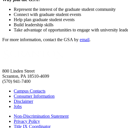
Represent the interest of the graduate student community
Connect with graduate student events
Help plan graduate student events
Build leadership skills
Take advantage of opportunities to engage with university lead
For more information, contact the GSA by
email
.
800 Linden Street
Scranton, PA 18510-4699
(570) 941-7400
Campus Contacts
Consumer Information
Disclaimer
Jobs
Non-Discrimination Statement
Privacy Policy
Title IX Coordinator