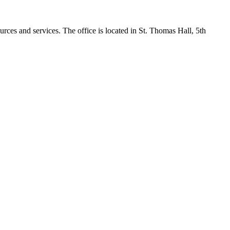
rces and services. The office is located in St. Thomas Hall, 5th