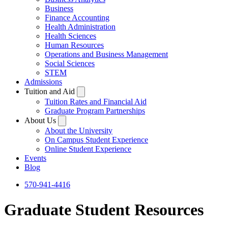
Business
Finance Accounting
Health Administration
Health Sciences
Human Resources
Operations and Business Management
Social Sciences
STEM
Admissions
Tuition and Aid
Tuition Rates and Financial Aid
Graduate Program Partnerships
About Us
About the University
On Campus Student Experience
Online Student Experience
Events
Blog
570-941-4416
Graduate Student Resources