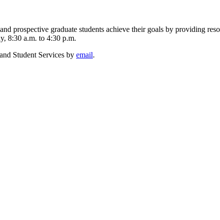
d prospective graduate students achieve their goals by providing resou
, 8:30 a.m. to 4:30 p.m.
 and Student Services by
email
.