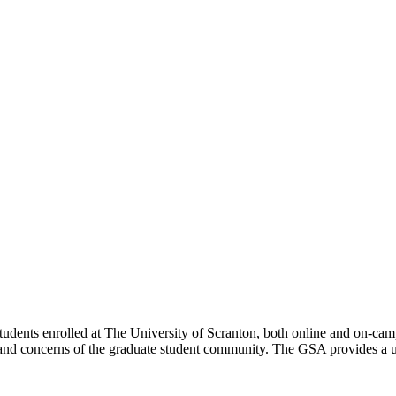
dents enrolled at The University of Scranton, both online and on-campus
and concerns of the graduate student community. The GSA provides a un