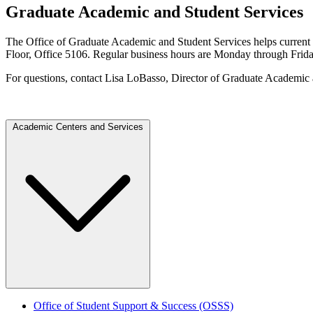
Graduate Academic and Student Services
The Office of Graduate Academic and Student Services helps current an
Floor, Office 5106. Regular business hours are Monday through Friday
For questions, contact Lisa LoBasso, Director of Graduate Academic
Academic Centers and Services
Office of Student Support & Success (OSSS)