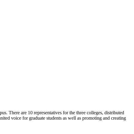
. There are 10 representatives for the three colleges, distributed
ited voice for graduate students as well as promoting and creating