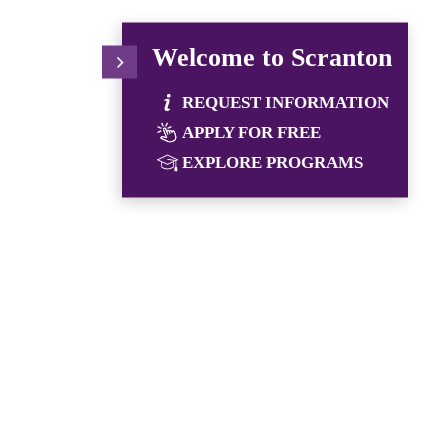
Welcome to Scranton
REQUEST INFORMATION
APPLY FOR FREE
EXPLORE PROGRAMS