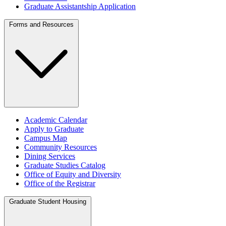
Graduate Assistantship Application
Forms and Resources
Academic Calendar
Apply to Graduate
Campus Map
Community Resources
Dining Services
Graduate Studies Catalog
Office of Equity and Diversity
Office of the Registrar
Graduate Student Housing