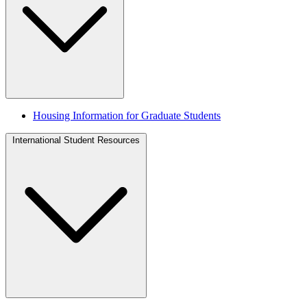
Housing Information for Graduate Students
International Student Resources