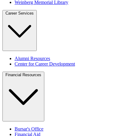
Weinberg Memorial Library
Career Services
Alumni Resources
Center for Career Development
Financial Resources
Bursar's Office
Financial Aid