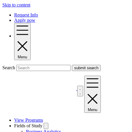
Skip to content
Request Info
Apply now
Menu
Search
Menu
View Programs
Fields of Study
Business Analytics