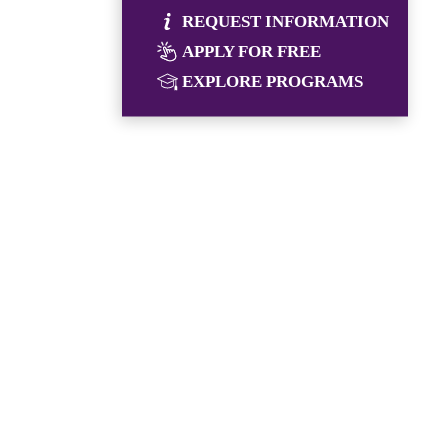
REQUEST INFORMATION
APPLY FOR FREE
EXPLORE PROGRAMS