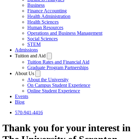
Business
Finance Accounting
Health Administration
Health Sciences
Human Resources
Operations and Business Management
Social Sciences
STEM
Admissions
Tuition and Aid
Tuition Rates and Financial Aid
Graduate Program Partnerships
About Us
About the University
On Campus Student Experience
Online Student Experience
Events
Blog
570-941-4416
Thank you for your interest in