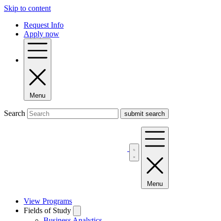
Skip to content
Request Info
Apply now
Menu
Search
Menu
View Programs
Fields of Study
Business Analytics