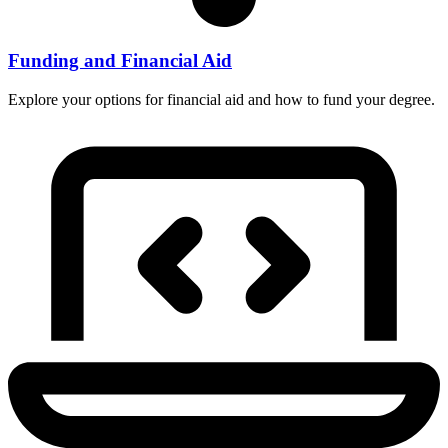
Funding and Financial Aid
Explore your options for financial aid and how to fund your degree.