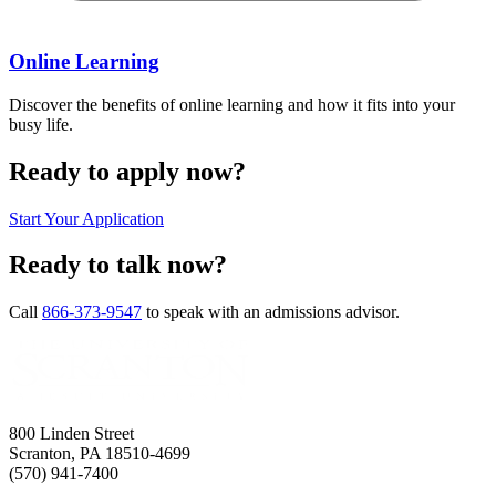
Online Learning
Discover the benefits of online learning and how it fits into your
busy life.
Ready to apply now?
Start Your Application
Ready to talk now?
Call
866-373-9547
to speak with an admissions advisor.
800 Linden Street
Scranton, PA 18510-4699
(570) 941-7400