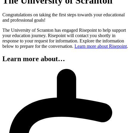
The University of Scranton
Congratulations on taking the first steps towards your educational
and professional goals!
The University of Scranton has engaged Risepoint to help support
your education journey. Risepoint will contact you shortly in
response to your request for information. Explore the information
below to prepare for the conversation.
Learn more about Risepoint
.
Learn more about…