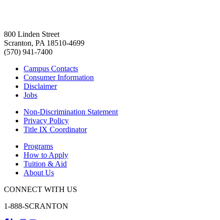
800 Linden Street
Scranton, PA 18510-4699
(570) 941-7400
Campus Contacts
Consumer Information
Disclaimer
Jobs
Non-Discrimination Statement
Privacy Policy
Title IX Coordinator
Programs
How to Apply
Tuition & Aid
About Us
CONNECT WITH US
1-888-SCRANTON