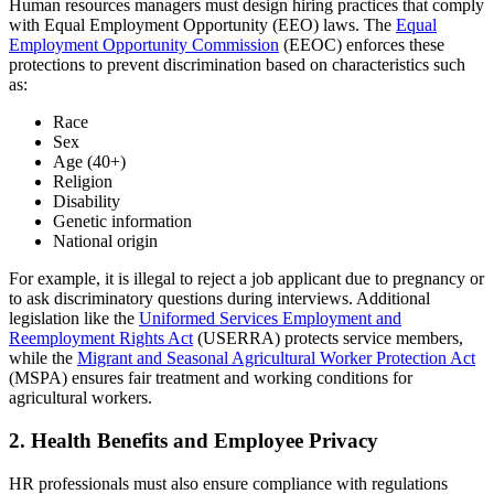
Human resources managers must design hiring practices that comply
with Equal Employment Opportunity (EEO) laws. The
Equal
Employment Opportunity Commission
(EEOC) enforces these
protections to prevent discrimination based on characteristics such
as:
Race
Sex
Age (40+)
Religion
Disability
Genetic information
National origin
For example, it is illegal to reject a job applicant due to pregnancy or
to ask discriminatory questions during interviews. Additional
legislation like the
Uniformed Services Employment and
Reemployment Rights Act
(USERRA) protects service members,
while the
Migrant and Seasonal Agricultural Worker Protection
Act
(MSPA) ensures fair treatment and working conditions for
agricultural workers.
2. Health Benefits and Employee Privacy
HR professionals must also ensure compliance with regulations