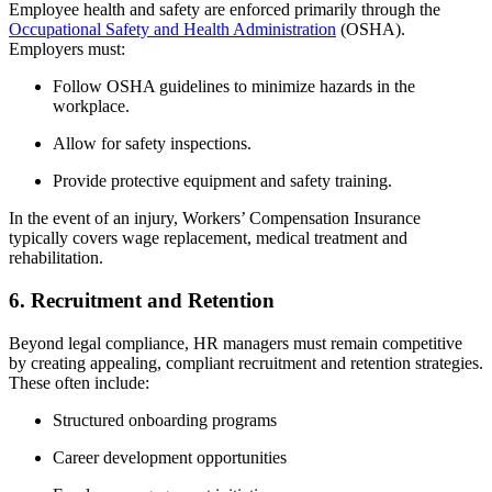
Employee health and safety are enforced primarily through the
Occupational Safety and Health Administration
(OSHA).
Employers must:
Follow OSHA guidelines to minimize hazards in the
workplace.
Allow for safety inspections.
Provide protective equipment and safety training.
In the event of an injury, Workers’ Compensation Insurance
typically covers wage replacement, medical treatment and
rehabilitation.
6. Recruitment and Retention
Beyond legal compliance, HR managers must remain competitive
by creating appealing, compliant recruitment and retention strategies.
These often include:
Structured onboarding programs
Career development opportunities