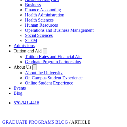
Business
Finance Accounting
Health Administration
Health Sciences
Human Resources
Operations and Business Management
Social Sciences
STEM
Admissions
Tuition and Aid
Tuition Rates and Financial Aid
Graduate Program Partnerships
About Us
About the University
On Campus Student Experience
Online Student Experience
Events
Blog
570-941-4416
GRADUATE PROGRAMS BLOG
/ ARTICLE