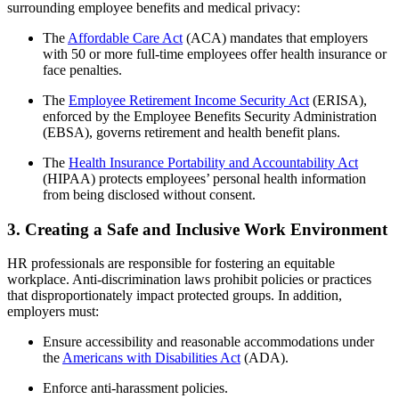
surrounding employee benefits and medical privacy:
The
Affordable Care Act
(ACA) mandates that employers
with 50 or more full-time employees offer health insurance or
face penalties.
The
Employee Retirement Income Security Act
(ERISA),
enforced by the Employee Benefits Security Administration
(EBSA), governs retirement and health benefit plans.
The
Health Insurance Portability and Accountability Act
(HIPAA) protects employees’ personal health information
from being disclosed without consent.
3. Creating a Safe and Inclusive Work Environment
HR professionals are responsible for fostering an equitable
workplace. Anti-discrimination laws prohibit policies or practices
that disproportionately impact protected groups. In addition,
employers must:
Ensure accessibility and reasonable accommodations under
the
Americans with Disabilities Act
(ADA).
Enforce anti-harassment policies.