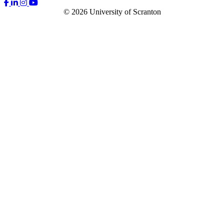
© 2026 University of Scranton