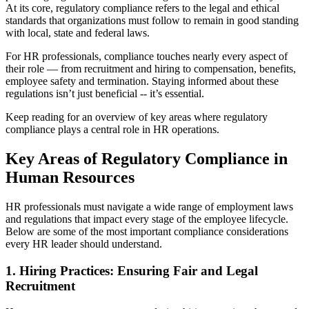
At its core, regulatory compliance refers to the legal and ethical
standards that organizations must follow to remain in good standing
with local, state and federal laws.
For HR professionals, compliance touches nearly every aspect of
their role — from recruitment and hiring to compensation, benefits,
employee safety and termination. Staying informed about these
regulations isn’t just beneficial -- it’s essential.
Keep reading for an overview of key areas where regulatory
compliance plays a central role in HR operations.
Key Areas of Regulatory Compliance in
Human Resources
HR professionals must navigate a wide range of employment laws
and regulations that impact every stage of the employee lifecycle.
Below are some of the most important compliance considerations
every HR leader should understand.
1. Hiring Practices: Ensuring Fair and Legal
Recruitment