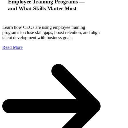
Employee Training Programs —
and What Skills Matter Most
Learn how CEOs are using employee training
programs to close skill gaps, boost retention, and align
talent development with business goals.
Read More