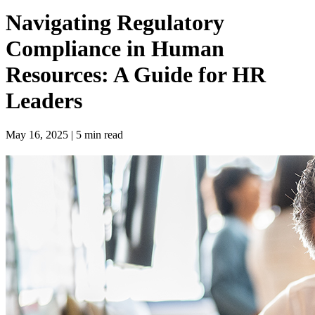
Navigating Regulatory
Compliance in Human
Resources: A Guide for HR
Leaders
May 16, 2025 | 5 min read