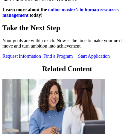
Learn more about the
online master’s in human resources
management
today!
Take the Next Step
Your goals are within reach. Now is the time to make your next
move and turn ambition into achievement.
Request Information
Find a Program
Start Application
Related Content