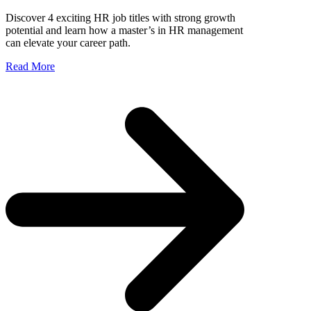
Discover 4 exciting HR job titles with strong growth
potential and learn how a master’s in HR management
can elevate your career path.
Read More