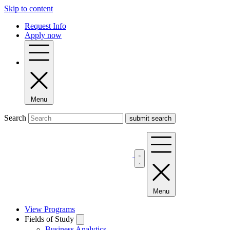
Skip to content
Request Info
Apply now
Menu
Search
Menu
View Programs
Fields of Study
Business Analytics