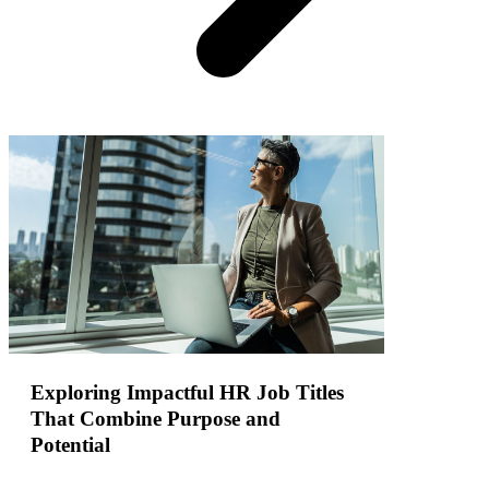
Exploring Impactful HR Job Titles
That Combine Purpose and
Potential