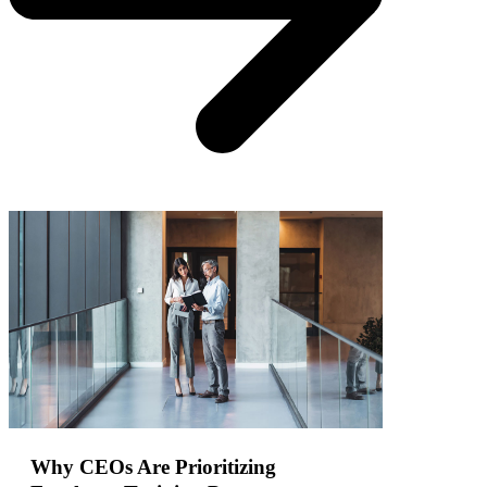
Why CEOs Are Prioritizing