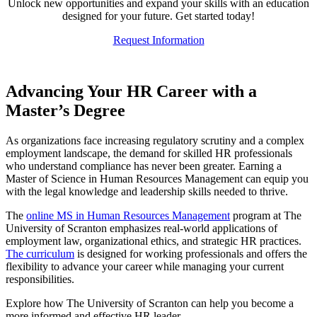
Unlock new opportunities and expand your skills with an education
designed for your future. Get started today!
Request Information
Advancing Your HR Career with a
Master’s Degree
As organizations face increasing regulatory scrutiny and a complex
employment landscape, the demand for skilled HR professionals
who understand compliance has never been greater. Earning a
Master of Science in Human Resources Management can equip you
with the legal knowledge and leadership skills needed to thrive.
The
online MS in Human Resources Management
program at The
University of Scranton emphasizes real-world applications of
employment law, organizational ethics, and strategic HR practices.
The curriculum
is designed for working professionals and offers the
flexibility to advance your career while managing your current
responsibilities.
Explore how The University of Scranton can help you become a
more informed and effective HR leader.