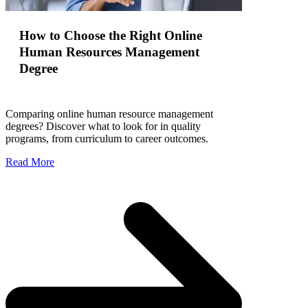
How to Choose the Right Online
Human Resources Management
Degree
Comparing online human resource management
degrees? Discover what to look for in quality
programs, from curriculum to career outcomes.
Read More