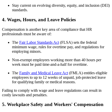
Stay current on evolving diversity, equity, and inclusion (DEI)
standards.
4. Wages, Hours, and Leave Policies
Compensation is another key area of compliance that HR
professionals must be aware of:
The
Fair Labor Standards Act
(FLSA) sets the federal
minimum wage, rules for overtime pay, and regulations for
employing minors.
Non-exempt employees working more than 40 hours per
week must be paid time-and-a-half for overtime.
The
Family and Medical Leave Act
(FMLA) entitles eligible
employees to up to 12 weeks of unpaid, job-protected leave
for qualifying family or medical reasons.
Failing to comply with wage and leave regulations can result in
costly lawsuits and penalties.
5. Workplace Safety and Workers' Compensation