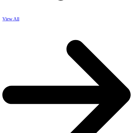
View All