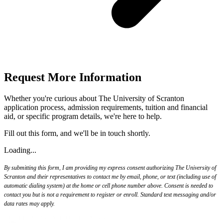
Request More Information
Whether you're curious about The University of Scranton
application process, admission requirements, tuition and financial
aid, or specific program details, we're here to help.
Fill out this form, and we'll be in touch shortly.
Loading...
By submitting this form, I am providing my express consent authorizing The University of
Scranton and their representatives to contact me by email, phone, or text (including use of
automatic dialing system) at the home or cell phone number above. Consent is needed to
contact you but is not a requirement to register or enroll. Standard text messaging and/or
data rates may apply.