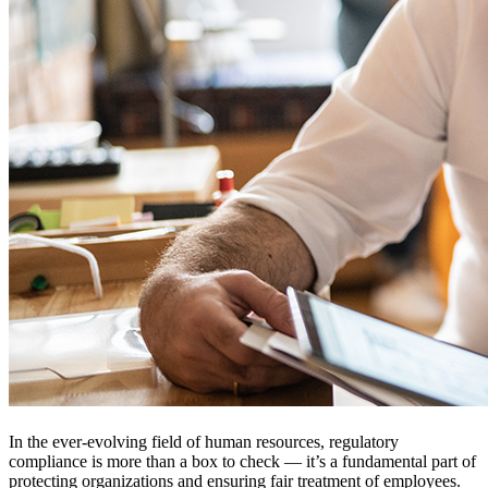
In the ever-evolving field of human resources, regulatory
compliance is more than a box to check — it’s a fundamental part of
protecting organizations and ensuring fair treatment of employees.