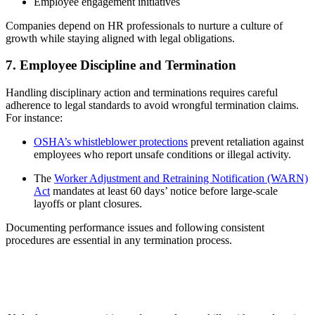
Employee engagement initiatives
Companies depend on HR professionals to nurture a culture of
growth while staying aligned with legal obligations.
7. Employee Discipline and Termination
Handling disciplinary action and terminations requires careful
adherence to legal standards to avoid wrongful termination claims.
For instance:
OSHA’s whistleblower protections
prevent retaliation against
employees who report unsafe conditions or illegal activity.
The
Worker Adjustment and Retraining Notification (WARN)
Act
mandates at least 60 days’ notice before large-scale
layoffs or plant closures.
Documenting performance issues and following consistent
procedures are essential in any termination process.
Elevate Your Expertise