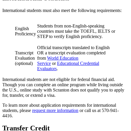
International students must also meet the following requirements:
Students from non-English-speaking
English
countries must take the TOEFL, IELTS or
Proficiency
STEP to verify English proficiency.
Official transcripts translated to English
Transcript
OR a transcript evaluation completed
Evaluation
from
World Education
(optional)
Service
or
Educational Credential
Evaluators
.
International students are not eligible for federal financial aid.
Though you can complete an online program while living outside
the U.S., online study with Scranton does not qualify you to apply
for, transfer, or extend a visa.
To learn more about application requirements for international
students, please
request more information
or call us at 570-941-
4416.
Transfer Credit