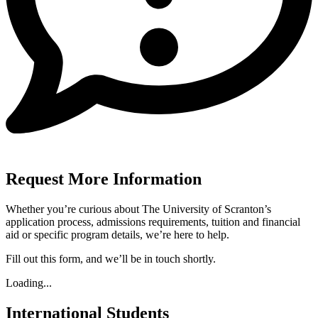
Request More Information
Whether you’re curious about The University of Scranton’s
application process, admissions requirements, tuition and financial
aid or specific program details, we’re here to help.
Fill out this form, and we’ll be in touch shortly.
Loading...
International Students