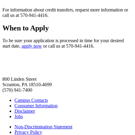
For information about credit transfers, request more information or
call us at 570-941-4416.
When to Apply
To be sure your application is processed in time for your desired
start date,
apply now
or call us at 570-941-4416.
800 Linden Street
Scranton, PA 18510-4699
(570) 941-7400
Campus Contacts
Consumer Information
Disclaimer
Jobs
Non-Discrimination Statement
Privacy Policy