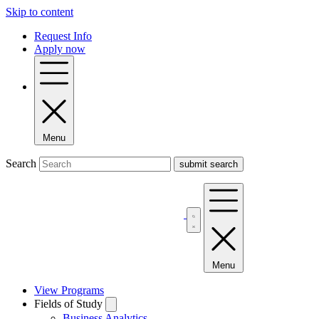
Skip to content
Request Info
Apply now
Menu
Search
Menu
View Programs
Fields of Study
Business Analytics