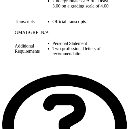
Undergraduate GPA of at least
3.00 on a grading scale of 4.00
Transcripts
Official transcripts
GMAT/GRE
N/A
Personal Statement
Additional
Two professional letters of
Requirements
recommendation