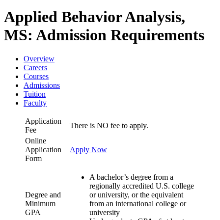
Applied Behavior Analysis,
MS: Admission Requirements
Overview
Careers
Courses
Admissions
Tuition
Faculty
Application
There is NO fee to apply.
Fee
Online
Application
Apply Now
Form
A bachelor’s degree from a
regionally accredited U.S. college
Degree and
or university, or the equivalent
Minimum
from an international college or
GPA
university