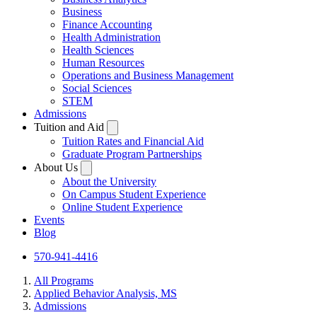
Business
Finance Accounting
Health Administration
Health Sciences
Human Resources
Operations and Business Management
Social Sciences
STEM
Admissions
Tuition and Aid
Tuition Rates and Financial Aid
Graduate Program Partnerships
About Us
About the University
On Campus Student Experience
Online Student Experience
Events
Blog
570-941-4416
All Programs
Applied Behavior Analysis, MS
Admissions