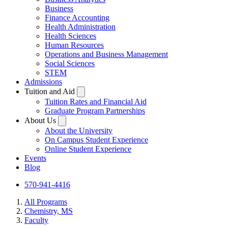
Business
Finance Accounting
Health Administration
Health Sciences
Human Resources
Operations and Business Management
Social Sciences
STEM
Admissions
Tuition and Aid
Tuition Rates and Financial Aid
Graduate Program Partnerships
About Us
About the University
On Campus Student Experience
Online Student Experience
Events
Blog
570-941-4416
All Programs
Chemistry, MS
Faculty