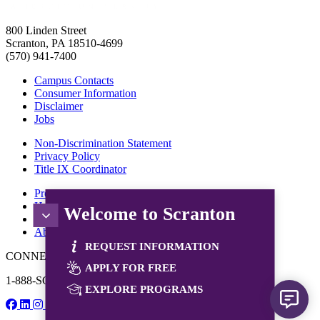
800 Linden Street
Scranton, PA 18510-4699
(570) 941-7400
Campus Contacts
Consumer Information
Disclaimer
Jobs
Non-Discrimination Statement
Privacy Policy
Title IX Coordinator
Programs
How to Apply
Welcome to Scranton
Tuition & Aid
About Us
REQUEST INFORMATION
CONNECT WITH US
APPLY FOR FREE
1-888-SCRANTON
EXPLORE PROGRAMS
© 2026 University of Scranton