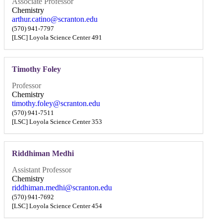
Associate Professor
Chemistry
arthur.catino@scranton.edu
(570) 941-7797
[LSC] Loyola Science Center 491
Timothy Foley
Professor
Chemistry
timothy.foley@scranton.edu
(570) 941-7511
[LSC] Loyola Science Center 353
Riddhiman Medhi
Assistant Professor
Chemistry
riddhiman.medhi@scranton.edu
(570) 941-7692
[LSC] Loyola Science Center 454