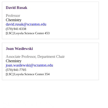
David Rusak
Professor
Chemistry
david.rusak@scranton.edu
(570) 941-6338
[LSC] Loyola Science Center 453
Joan Wasilewski
Associate Professor, Department Chair
Chemistry
joan.wasilewski@scranton.edu
(570) 941-7705
[LSC] Loyola Science Center 354