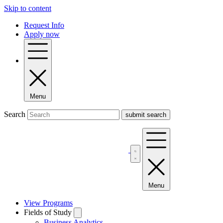
Skip to content
Request Info
Apply now
Menu
Search
Menu
View Programs
Fields of Study
Business Analytics