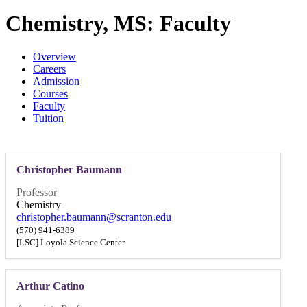
Chemistry, MS: Faculty
Overview
Careers
Admission
Courses
Faculty
Tuition
Christopher Baumann
Professor
Chemistry
christopher.baumann@scranton.edu
(570) 941-6389
[LSC] Loyola Science Center
Arthur Catino