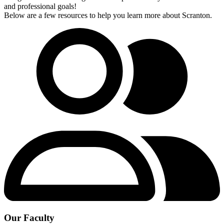
and professional goals!
Below are a few resources to help you learn more about Scranton.
Our Faculty