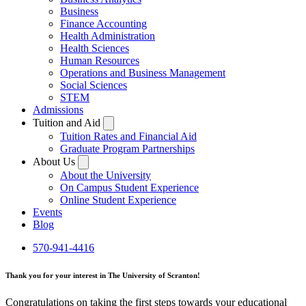
Business
Finance Accounting
Health Administration
Health Sciences
Human Resources
Operations and Business Management
Social Sciences
STEM
Admissions
Tuition and Aid
Tuition Rates and Financial Aid
Graduate Program Partnerships
About Us
About the University
On Campus Student Experience
Online Student Experience
Events
Blog
570-941-4416
Thank you for your interest in The University of Scranton!
Congratulations on taking the first steps towards your educational