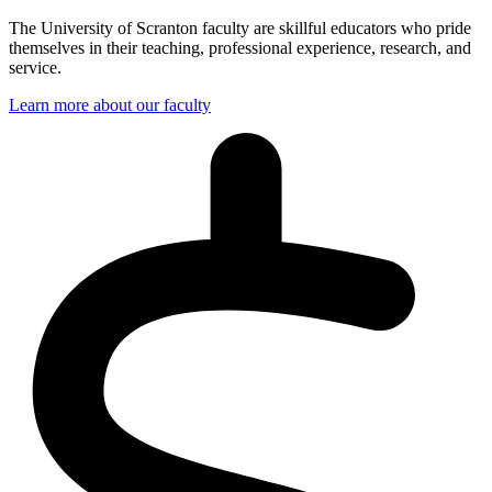
The University of Scranton faculty are skillful educators who pride
themselves in their teaching, professional experience, research, and
service.
Learn more about our faculty