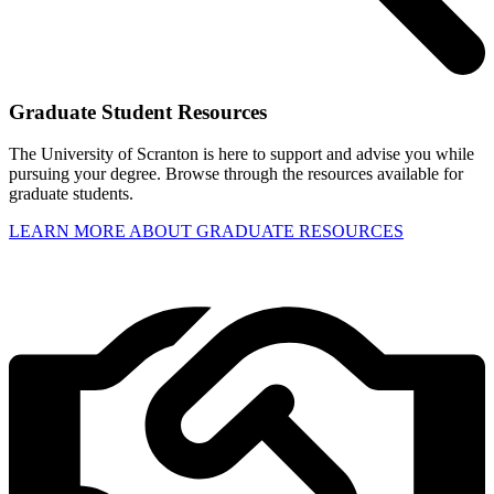
Graduate Student Resources
The University of Scranton is here to support and advise you while
pursuing your degree. Browse through the resources available for
graduate students.
LEARN MORE ABOUT GRADUATE RESOURCES