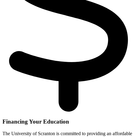
Financing Your Education
The University of Scranton is committed to providing an affordable