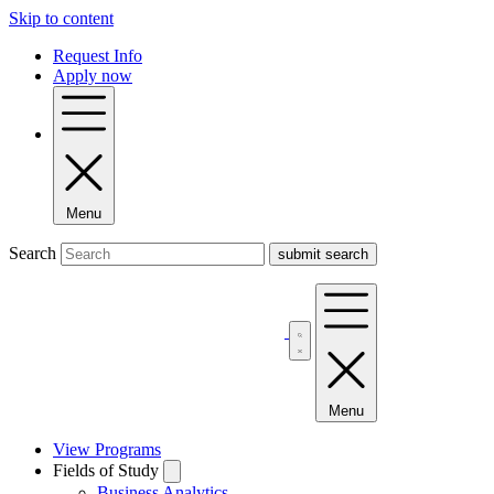
Skip to content
Request Info
Apply now
Menu
Search
Menu
View Programs
Fields of Study
Business Analytics