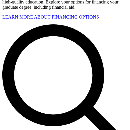
high-quality education. Explore your options for financing your
graduate degree, including financial aid.
LEARN MORE ABOUT FINANCING OPTIONS