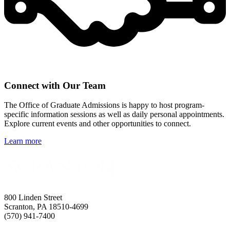
Connect with Our Team
The Office of Graduate Admissions is happy to host program-
specific information sessions as well as daily personal appointments.
Explore current events and other opportunities to connect.
Learn more
800 Linden Street
Scranton, PA 18510-4699
(570) 941-7400