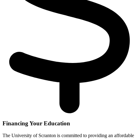
Financing Your Education
The University of Scranton is committed to providing an affordable