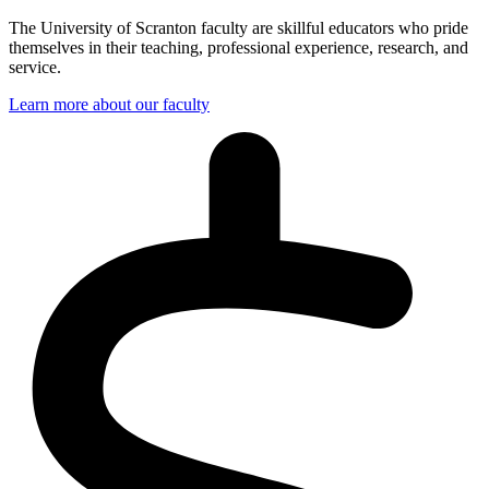
The University of Scranton faculty are skillful educators who pride
themselves in their teaching, professional experience, research, and
service.
Learn more about our faculty