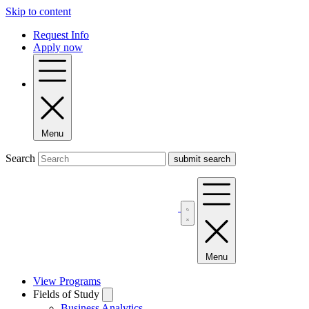
Skip to content
Request Info
Apply now
Menu
Search
Menu
View Programs
Fields of Study
Business Analytics