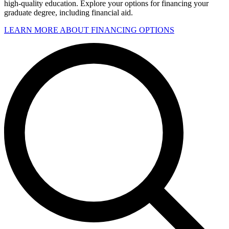
high-quality education. Explore your options for financing your
graduate degree, including financial aid.
LEARN MORE ABOUT FINANCING OPTIONS