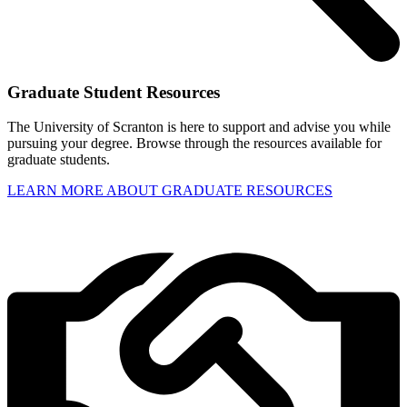
Graduate Student Resources
The University of Scranton is here to support and advise you while
pursuing your degree. Browse through the resources available for
graduate students.
LEARN MORE ABOUT GRADUATE RESOURCES