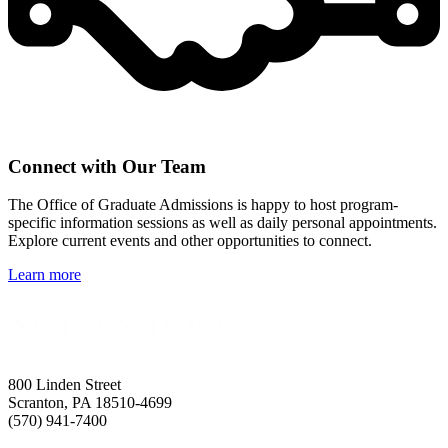
Connect with Our Team
The Office of Graduate Admissions is happy to host program-
specific information sessions as well as daily personal appointments.
Explore current events and other opportunities to connect.
Learn more
800 Linden Street
Scranton, PA 18510-4699
(570) 941-7400