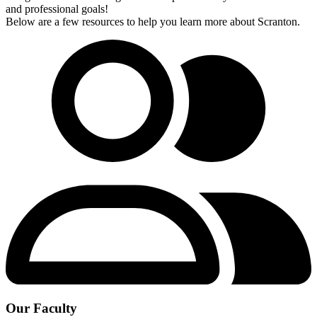
and professional goals!
Below are a few resources to help you learn more about Scranton.
Our Faculty