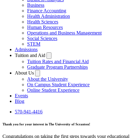
Business
Finance Accounting
Health Administration
Health Sciences
Human Resources
Operations and Business Management
Social Sciences
STEM
Admissions
Tuition and Aid
Tuition Rates and Financial Aid
Graduate Program Partnerships
About Us
About the University
On Campus Student Experience
Online Student Experience
Events
Blog
570-941-4416
Thank you for your interest in The University of Scranton!
Congratulations on taking the first steps towards your educational